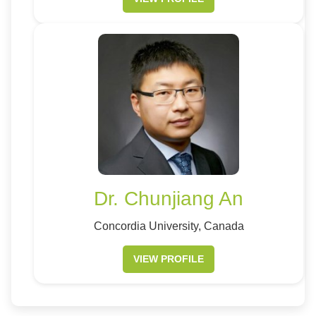
Dr. Chunjiang An
Concordia University, Canada
VIEW PROFILE