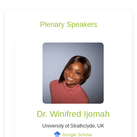
Plenary Speakers
Dr. Winifred Ijomah
University of Strathclyde, UK
Google Scholar