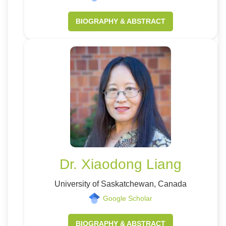
BIOGRAPHY & ABSTRACT
Dr. Xiaodong Liang
University of Saskatchewan, Canada
Google Scholar
BIOGRAPHY & ABSTRACT