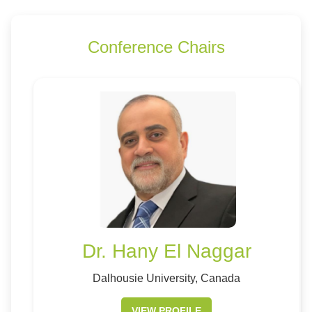
Conference Chairs
Dr. Hany El Naggar
Dalhousie University, Canada
VIEW PROFILE