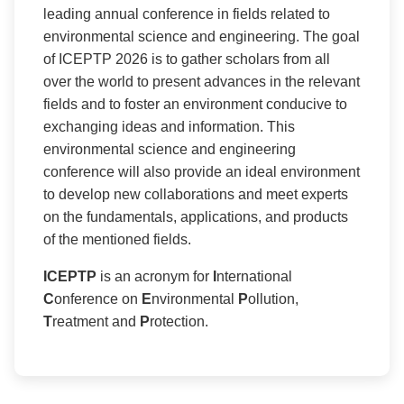
leading annual conference in fields related to
environmental science and engineering. The goal
of ICEPTP 2026 is to gather scholars from all
over the world to present advances in the relevant
fields and to foster an environment conducive to
exchanging ideas and information. This
environmental science and engineering
conference will also provide an ideal environment
to develop new collaborations and meet experts
on the fundamentals, applications, and products
of the mentioned fields.
ICEPTP
is an acronym for
I
nternational
C
onference on
E
nvironmental
P
ollution,
T
reatment and
P
rotection.