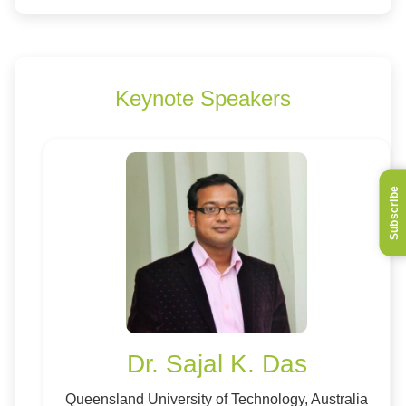
Keynote Speakers
Subscribe
Dr. Sajal K. Das
Queensland University of Technology, Australia