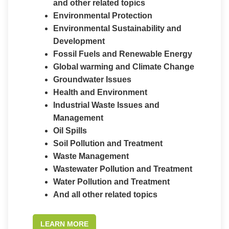
and other related topics
Environmental Protection
Environmental Sustainability and
Development
Fossil Fuels and Renewable Energy
Global warming and Climate Change
Groundwater Issues
Health and Environment
Industrial Waste Issues and
Management
Oil Spills
Soil Pollution and Treatment
Waste Management
Wastewater Pollution and Treatment
Water Pollution and Treatment
And all other related topics
LEARN MORE