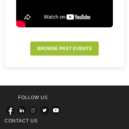
BROWSE PAST EVENTS
FOLLOW US
CONTACT US