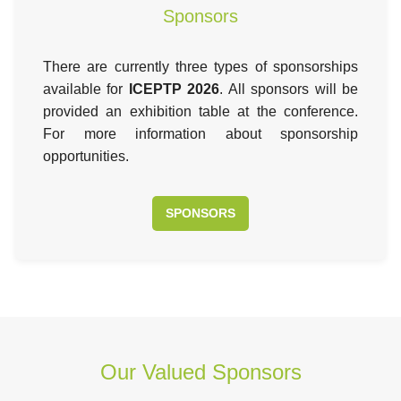
Sponsors
There are currently three types of sponsorships
available for
ICEPTP 2026
. All sponsors will be
provided an exhibition table at the conference.
For more information about sponsorship
opportunities.
SPONSORS
Our Valued Sponsors