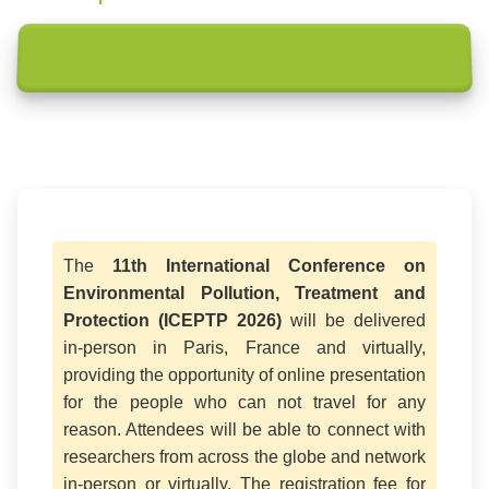
The
11th International Conference on
Environmental Pollution, Treatment and
Protection (ICEPTP 2026)
will be delivered
in-person in Paris, France and virtually,
providing the opportunity of online presentation
for the people who can not travel for any
reason. Attendees will be able to connect with
researchers from across the globe and network
in-person or virtually. The registration fee for