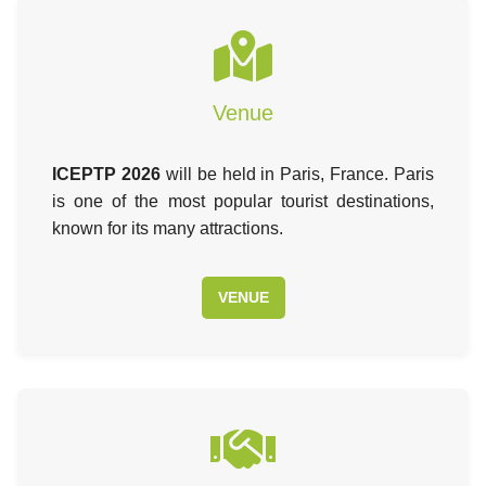
Venue
ICEPTP 2026
will be held in Paris, France. Paris
is one of the most popular tourist destinations,
known for its many attractions.
VENUE