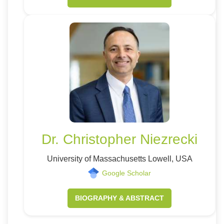
Dr. Christopher Niezrecki
University of Massachusetts Lowell, USA
Google Scholar
BIOGRAPHY & ABSTRACT