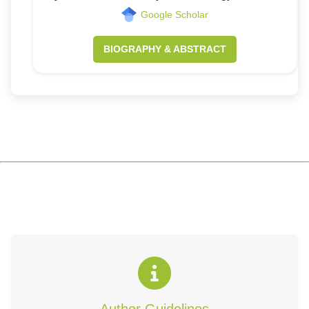
Google Scholar
BIOGRAPHY & ABSTRACT
Author Guidelines