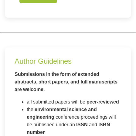
Author Guidelines
Submissions in the form of extended
abstracts, short papers, and full manuscripts
are welcome.
all submitted papers will be
peer-reviewed
the
environmental science and
engineering
conference proceedings will
be published under an
ISSN
and
ISBN
number