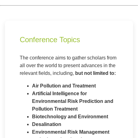
Conference Topics
The conference aims to gather scholars from
all over the world to present advances in the
relevant fields, including,
but not limited to:
Air Pollution and Treatment
Artificial Intelligence for
Environmental Risk Prediction and
Pollution Treatment
Biotechnology and Environment
Desalination
Environmental Risk Management