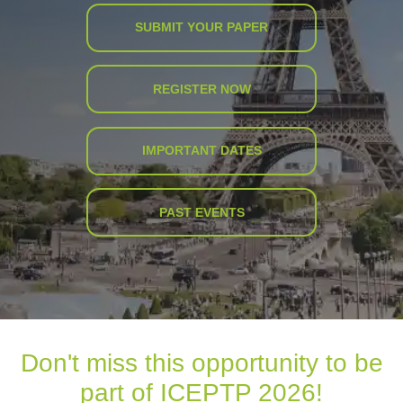
SUBMIT YOUR PAPER
REGISTER NOW
IMPORTANT DATES
PAST EVENTS
Don't miss this opportunity to be
part of ICEPTP 2026!