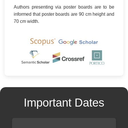
Authors presenting via poster boards are to be
informed that poster boards are 90 cm height and
70 cm width.
Important Dates