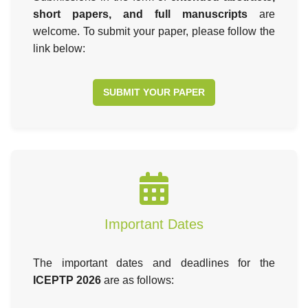
short papers, and full manuscripts
are
welcome. To submit your paper, please follow the
link below:
SUBMIT YOUR PAPER
Important Dates
The important dates and deadlines for the
ICEPTP 2026
are as follows: