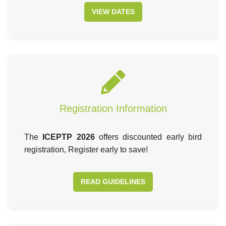
VIEW DATES
Registration Information
The
ICEPTP 2026
offers discounted early bird
registration, Register early to save!
READ GUIDELINES