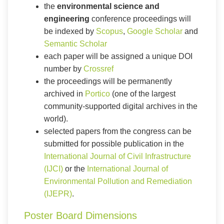
the
environmental science and
engineering
conference proceedings will
be indexed by
Scopus
,
Google Scholar
and
Semantic Scholar
each paper will be assigned a unique DOI
number by
Crossref
the proceedings will be permanently
archived in
Portico
(one of the largest
community-supported digital archives in the
world).
selected papers from the congress can be
submitted for possible publication in the
International Journal of Civil Infrastructure
(IJCI)
or the
International Journal of
Environmental Pollution and Remediation
(IJEPR)
.
Poster Board Dimensions