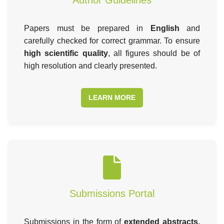
Papers must be prepared in
English
and
carefully checked for correct grammar. To ensure
high scientific quality
, all figures should be of
high resolution and clearly presented.
LEARN MORE
Submissions Portal
Submissions in the form of
extended abstracts,