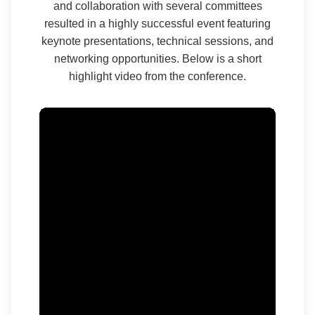
and collaboration with several committees
resulted in a highly successful event featuring
keynote presentations, technical sessions, and
networking opportunities. Below is a short
highlight video from the conference.