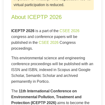
virtual participation is reduced.
About ICEPTP 2026
ICEPTP 2026
is a part of the
CSEE 2026
congress and conference papers will be
published in the
CSEE 2026
Congress
proceedings.
This environmental science and engineering
conference proceedings will be published with an
ISSN and ISBN, indexed in Scopus and Google
Scholar, Semantic Scholar and archived
permanently in Portico.
The
11th International Conference on
Environmental Pollution, Treatment and
Protection (ICEPTP 2026)
aims to become the