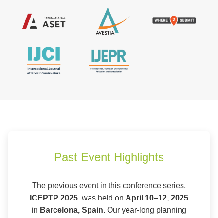
Past Event Highlights
The previous event in this conference series,
ICEPTP 2025
, was held on
April 10–12, 2025
in
Barcelona, Spain
. Our year-long planning