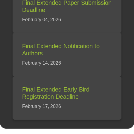
Final Extended Paper Submission
Deadline
February 04, 2026
Final Extended Notification to
Authors
February 14, 2026
Final Extended Early-Bird
Registration Deadline
February 17, 2026