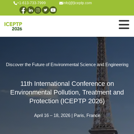
+1-613-733-7999
info[@]iceptp.com
Discover the Future of Environmental Science and Engineering
11th International Conference on
Environmental Pollution, Treatment and
Protection (ICEPTP 2026)
April 16 – 18, 2026 | Paris, France