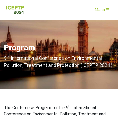
Menu ☰
Program
th
9
International Conference on Environmental
Pollution, Treatment and Protection (ICEPTP 2024 )
th
The Conference Program for the 9
International
Conference on Environmental Pollution, Treatment and