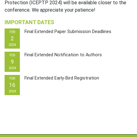
Protection (ICEPTP 2024) will be available closer to the
conference. We appreciate your patience!
IMPORTANT DATES
Final Extended Paper Submission Deadlines
FEB
2
2024
Final Extended Notification to Authors
FEB
9
2024
Final Extended Early-Bird Registration
FEB
16
2024