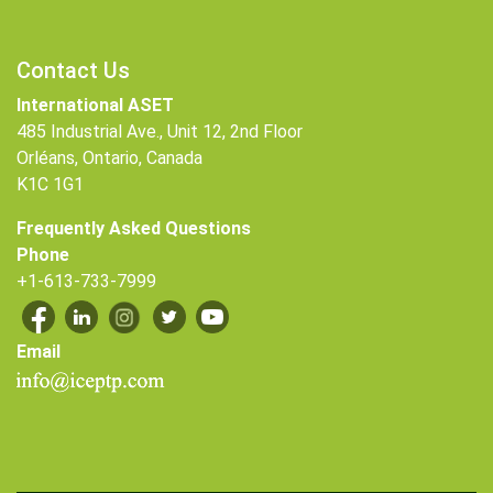
Contact Us
International ASET
485 Industrial Ave., Unit 12, 2nd Floor
Orléans, Ontario, Canada
K1C 1G1
Frequently Asked Questions
Phone
+1-613-733-7999
Email