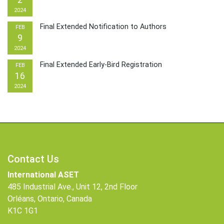
2
2024
Final Extended Notification to Authors
FEB
9
2024
Final Extended Early-Bird Registration
FEB
16
2024
Contact Us
International ASET
485 Industrial Ave., Unit 12, 2nd Floor
Orléans, Ontario, Canada
K1C 1G1