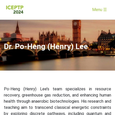
Menu ☰
Dr. Po-Heng (Henry) Lee
Po-Heng (Henry) Lee’s team specializes in resource
recovery, greenhouse gas reduction, and enhancing human
health through anaerobic biotechnologies. His research and
teaching aim to transcend classical energetic constraints
by exploring discrete pathways, including quantum and