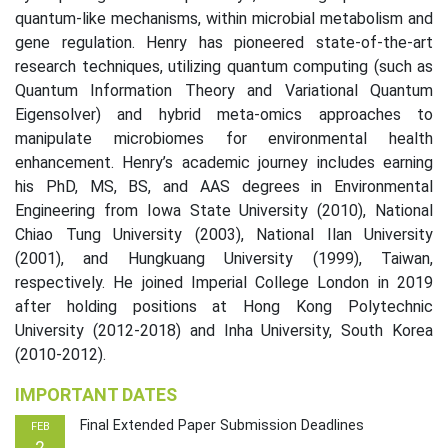
quantum-like mechanisms, within microbial metabolism and
gene regulation. Henry has pioneered state-of-the-art
research techniques, utilizing quantum computing (such as
Quantum Information Theory and Variational Quantum
Eigensolver) and hybrid meta-omics approaches to
manipulate microbiomes for environmental health
enhancement. Henry’s academic journey includes earning
his PhD, MS, BS, and AAS degrees in Environmental
Engineering from Iowa State University (2010), National
Chiao Tung University (2003), National Ilan University
(2001), and Hungkuang University (1999), Taiwan,
respectively. He joined Imperial College London in 2019
after holding positions at Hong Kong Polytechnic
University (2012-2018) and Inha University, South Korea
(2010-2012).
IMPORTANT DATES
Final Extended Paper Submission Deadlines
FEB